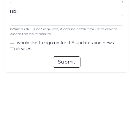
URL
While a URL is not required, it can be helpful for us to isolate
where the issue occurs.
I would like to sign up for ILA updates and news
releases.