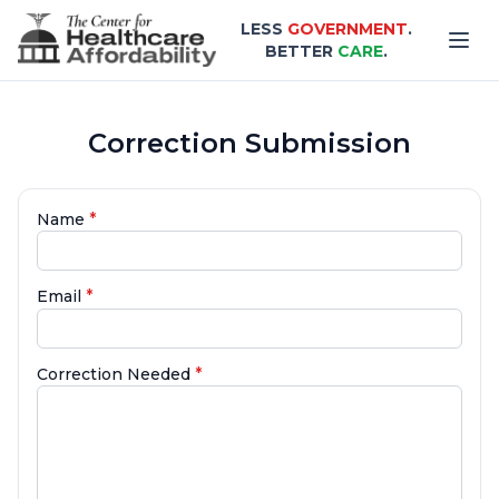
Skip to main content
LESS
GOVERNMENT
.
BETTER
CARE
.
Correction Submission
*
Name
*
Email
*
Correction Needed