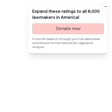
Expand these ratings to all 8,000
lawmakers in America!
Donate now
Fund the research through your tax-deductible
contribution to the
Institute for Legislative
Analysis
.