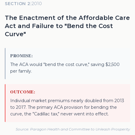
SECTION 2
|
2010
The Enactment of the Affordable Care
Act and Failure to "Bend the Cost
Curve"
PROMISE:
The ACA would "bend the cost curve," saving $2,500
per family.
OUTCOME:
Individual market premiums nearly doubled from 2013
to 2017. The primary ACA provision for bending the
curve, the "Cadillac tax," never went into effect.
Source:
Paragon Health and Committee to Unleash Prosperity