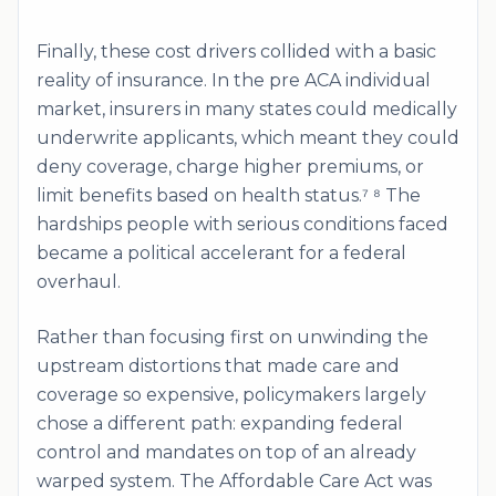
Finally, these cost drivers collided with a basic
reality of insurance. In the pre ACA individual
market, insurers in many states could medically
underwrite applicants, which meant they could
deny coverage, charge higher premiums, or
limit benefits based on health status.⁷ ⁸ The
hardships people with serious conditions faced
became a political accelerant for a federal
overhaul.
Rather than focusing first on unwinding the
upstream distortions that made care and
coverage so expensive, policymakers largely
chose a different path: expanding federal
control and mandates on top of an already
warped system. The Affordable Care Act was