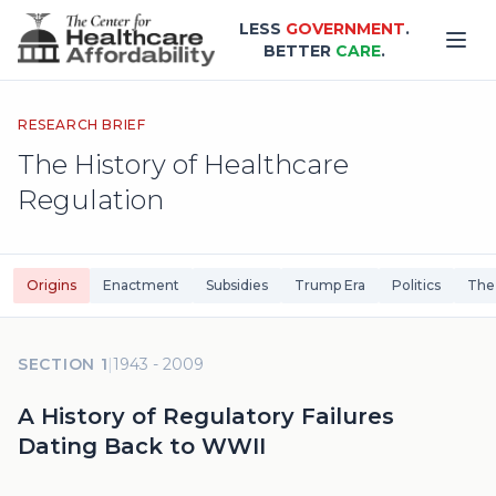
Skip to main content
LESS
GOVERNMENT
.
BETTER
CARE
.
RESEARCH BRIEF
The History of Healthcare
Regulation
Origins
Enactment
Subsidies
Trump Era
Politics
The
SECTION 1
|
1943 - 2009
A History of Regulatory Failures
Dating Back to WWII