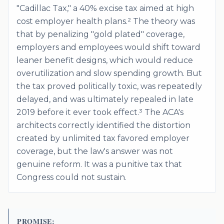
"Cadillac Tax," a 40% excise tax aimed at high
cost employer health plans.² The theory was
that by penalizing "gold plated" coverage,
employers and employees would shift toward
leaner benefit designs, which would reduce
overutilization and slow spending growth. But
the tax proved politically toxic, was repeatedly
delayed, and was ultimately repealed in late
2019 before it ever took effect.³ The ACA's
architects correctly identified the distortion
created by unlimited tax favored employer
coverage, but the law's answer was not
genuine reform. It was a punitive tax that
Congress could not sustain.
PROMISE: