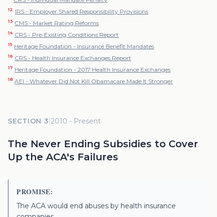
12
IRS - Employer Shared Responsibility Provisions
13
CMS - Market Rating Reforms
14
CRS - Pre-Existing Conditions Report
15
Heritage Foundation - Insurance Benefit Mandates
16
CRS - Health Insurance Exchanges Report
17
Heritage Foundation - 2017 Health Insurance Exchanges
18
AEI - Whatever Did Not Kill Obamacare Made It Stronger
SECTION 3
|
2010 - Present
The Never Ending Subsidies to Cover
Up the ACA's Failures
PROMISE:
The ACA would end abuses by health insurance
companies.