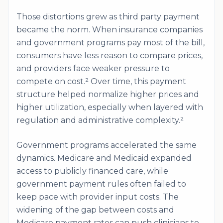
Those distortions grew as third party payment
became the norm. When insurance companies
and government programs pay most of the bill,
consumers have less reason to compare prices,
and providers face weaker pressure to
compete on cost.² Over time, this payment
structure helped normalize higher prices and
higher utilization, especially when layered with
regulation and administrative complexity.²
Government programs accelerated the same
dynamics. Medicare and Medicaid expanded
access to publicly financed care, while
government payment rules often failed to
keep pace with provider input costs. The
widening of the gap between costs and
Medicare payment rates can push clinicians to