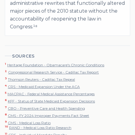
administrative rewrites that functionally altered
major pieces of the 2010 statute without the
accountability of reopening the law in
Congress.¹⁸
SOURCES
1
Heritage Foundation - Obamacare's Chronic Conditions
2
Congressional Research Service - Cadillac Tax Report
3
Thomson Reuters - Cadillac Tax Repeal
4
CRS - Medicaid Expansion Under the ACA
5
MACPAC - Federal Medical Assistance Percentages
6
KFF - Status of State Medicaid Expansion Decisions
7
CBO - Preventive Care and Health Spending
8
CMS - FY 2024 Improper Payments Fact Sheet
9
CMS - Medical Loss Ratio
10
RAND - Medical Loss Ratio Research
11
CRS - Individual Mandate Penalty