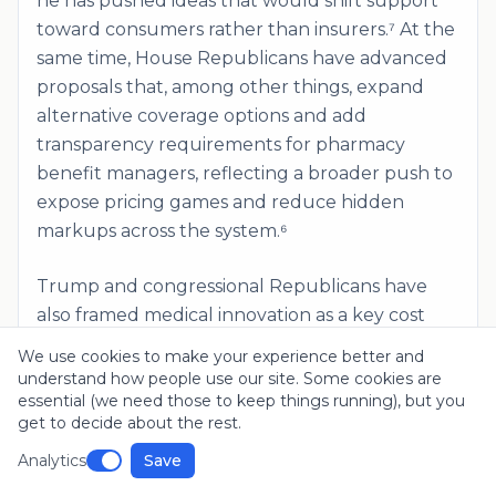
he has pushed ideas that would shift support
toward consumers rather than insurers.⁷ At the
same time, House Republicans have advanced
proposals that, among other things, expand
alternative coverage options and add
transparency requirements for pharmacy
benefit managers, reflecting a broader push to
expose pricing games and reduce hidden
markups across the system.⁶
Trump and congressional Republicans have
also framed medical innovation as a key cost
and outcomes strategy, arguing that the best
We use cookies to make your experience better and
way to reduce suffering and long run spending
understand how people use our site. Some cookies are
is to accelerate cures and breakthrough
essential (we need those to keep things running), but you
get to decide about the rest.
treatments. In his 2024 nomination acceptance
speech, Trump promised to "unleash the
Analytics
Save
power of American innovation" and said the