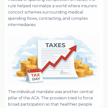
rule helped normalize a world where insurers
concoct schemes surrounding medical
spending flows, contracting, and complex
intermediaries.
The individual mandate was another central
pillar of the ACA. The provision tried to force
broad participation so that healthier people