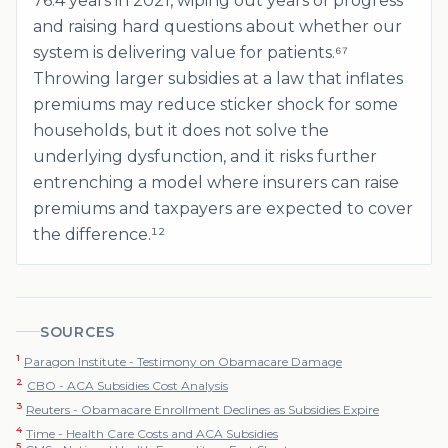
76.4 years in 2021, wiping out years of progress
and raising hard questions about whether our
system is delivering value for patients.⁶⁷
Throwing larger subsidies at a law that inflates
premiums may reduce sticker shock for some
households, but it does not solve the
underlying dysfunction, and it risks further
entrenching a model where insurers can raise
premiums and taxpayers are expected to cover
the difference.¹²
SOURCES
1
Paragon Institute - Testimony on Obamacare Damage
2
CBO - ACA Subsidies Cost Analysis
3
Reuters - Obamacare Enrollment Declines as Subsidies Expire
4
Time - Health Care Costs and ACA Subsidies
5