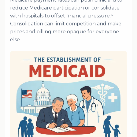
reduce Medicare participation or consolidate
with hospitals to offset financial pressure.³
Consolidation can limit competition and make
prices and billing more opaque for everyone
else.