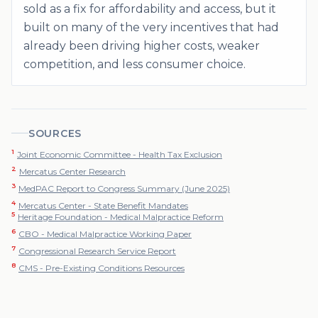
sold as a fix for affordability and access, but it
built on many of the very incentives that had
already been driving higher costs, weaker
competition, and less consumer choice.
SOURCES
1
Joint Economic Committee - Health Tax Exclusion
2
Mercatus Center Research
3
MedPAC Report to Congress Summary (June 2025)
4
Mercatus Center - State Benefit Mandates
5
Heritage Foundation - Medical Malpractice Reform
6
CBO - Medical Malpractice Working Paper
7
Congressional Research Service Report
8
CMS - Pre-Existing Conditions Resources