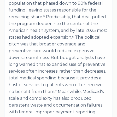
population that phased down to 90% federal
funding, leaving states responsible for the
remaining share.⁵ Predictably, that deal pulled
the program deeper into the center of the
American health system, and by late 2025 most
states had adopted expansion.⁶ The political
pitch was that broader coverage and
preventive care would reduce expensive
downstream illness. But budget analysts have
long warned that expanded use of preventive
services often increases, rather than decreases,
total medical spending because it provides a
host of services to patients who often receive
no benefit from them.⁷ Meanwhile, Medicaid's
scale and complexity has also produced
persistent waste and documentation failures,
with federal improper payment reporting