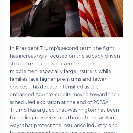
In President Trump's second term, the fight
has increasingly focused on the subsidy driven
structure that rewards entrenched
middlemen, especially large insurers, while
families face higher premiums and fewer
choices. This debate intensified as the
enhanced ACA tax credits moved toward their
scheduled expiration at the end of 2025.⁸
Trump has argued that Washington has been
funneling massive sums through the ACA in
ways that protect the insurance industry, and