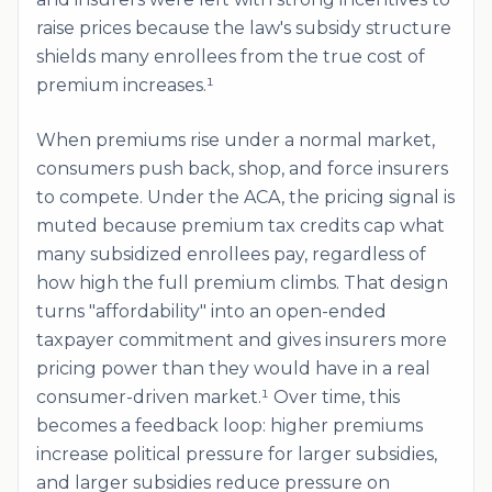
raise prices because the law's subsidy structure
shields many enrollees from the true cost of
premium increases.¹
When premiums rise under a normal market,
consumers push back, shop, and force insurers
to compete. Under the ACA, the pricing signal is
muted because premium tax credits cap what
many subsidized enrollees pay, regardless of
how high the full premium climbs. That design
turns "affordability" into an open-ended
taxpayer commitment and gives insurers more
pricing power than they would have in a real
consumer-driven market.¹ Over time, this
becomes a feedback loop: higher premiums
increase political pressure for larger subsidies,
and larger subsidies reduce pressure on