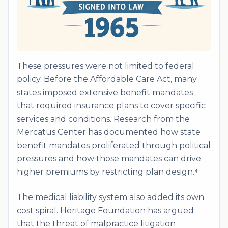
These pressures were not limited to federal
policy. Before the Affordable Care Act, many
states imposed extensive benefit mandates
that required insurance plans to cover specific
services and conditions. Research from the
Mercatus Center has documented how state
benefit mandates proliferated through political
pressures and how those mandates can drive
higher premiums by restricting plan design.⁴
The medical liability system also added its own
cost spiral. Heritage Foundation has argued
that the threat of malpractice litigation