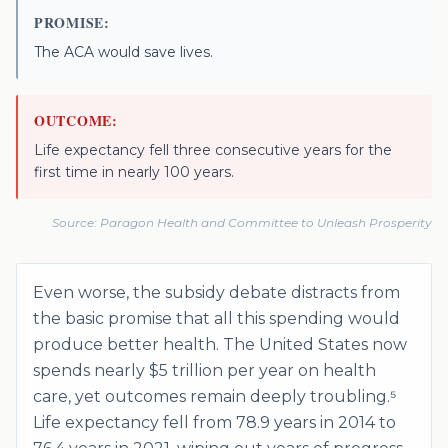
PROMISE:
The ACA would save lives.
OUTCOME:
Life expectancy fell three consecutive years for the
first time in nearly 100 years.
Source:
Paragon Health and Committee to Unleash Prosperity
Even worse, the subsidy debate distracts from
the basic promise that all this spending would
produce better health. The United States now
spends nearly $5 trillion per year on health
care, yet outcomes remain deeply troubling.⁵
Life expectancy fell from 78.9 years in 2014 to