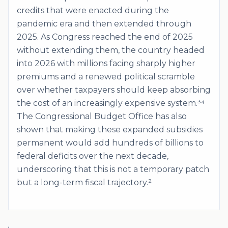
credits that were enacted during the
pandemic era and then extended through
2025. As Congress reached the end of 2025
without extending them, the country headed
into 2026 with millions facing sharply higher
premiums and a renewed political scramble
over whether taxpayers should keep absorbing
the cost of an increasingly expensive system.³⁴
The Congressional Budget Office has also
shown that making these expanded subsidies
permanent would add hundreds of billions to
federal deficits over the next decade,
underscoring that this is not a temporary patch
but a long-term fiscal trajectory.²