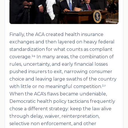
Finally, the ACA created health insurance
exchanges and then layered on heavy federal
standardization for what counts as compliant
coverage.¹⁶ In many areas, the combination of
rules, uncertainty, and early financial losses
pushed insurers to exit, narrowing consumer
choice and leaving large swaths of the country
with little or no meaningful competition.¹⁷
When the ACA's flaws became undeniable,
Democratic health policy tacticians frequently
chose a different strategy: keep the law alive
through delay, waiver, reinterpretation,
selective non enforcement, and other