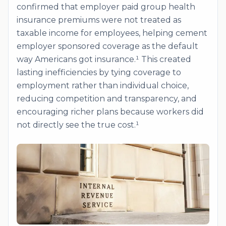
confirmed that employer paid group health
insurance premiums were not treated as
taxable income for employees, helping cement
employer sponsored coverage as the default
way Americans got insurance.¹ This created
lasting inefficiencies by tying coverage to
employment rather than individual choice,
reducing competition and transparency, and
encouraging richer plans because workers did
not directly see the true cost.¹