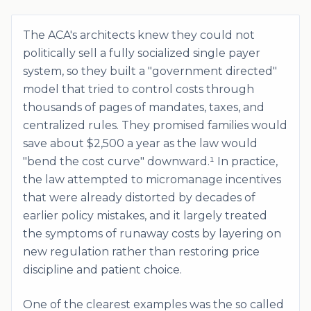
The ACA's architects knew they could not
politically sell a fully socialized single payer
system, so they built a "government directed"
model that tried to control costs through
thousands of pages of mandates, taxes, and
centralized rules. They promised families would
save about $2,500 a year as the law would
"bend the cost curve" downward.¹ In practice,
the law attempted to micromanage incentives
that were already distorted by decades of
earlier policy mistakes, and it largely treated
the symptoms of runaway costs by layering on
new regulation rather than restoring price
discipline and patient choice.
One of the clearest examples was the so called