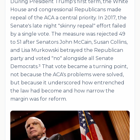
During President Trump's first term, the White
House and congressional Republicans made
repeal of the ACA a central priority. In 2017, the
Senate's late night "skinny repeal" effort failed
by a single vote. The measure was rejected 49
to 51 after Senators John McCain, Susan Collins,
and Lisa Murkowski betrayed the Republican
party and voted "no" alongside all Senate
Democrats.³ That vote became a turning point,
not because the ACA's problems were solved,
but because it underscored how entrenched
the law had become and how narrow the
margin was for reform.