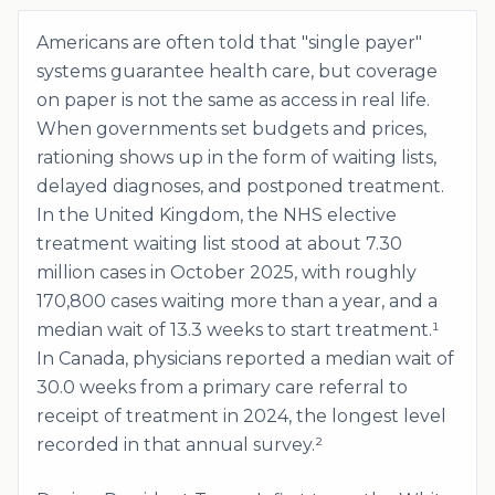
Americans are often told that "single payer"
systems guarantee health care, but coverage
on paper is not the same as access in real life.
When governments set budgets and prices,
rationing shows up in the form of waiting lists,
delayed diagnoses, and postponed treatment.
In the United Kingdom, the NHS elective
treatment waiting list stood at about 7.30
million cases in October 2025, with roughly
170,800 cases waiting more than a year, and a
median wait of 13.3 weeks to start treatment.¹
In Canada, physicians reported a median wait of
30.0 weeks from a primary care referral to
receipt of treatment in 2024, the longest level
recorded in that annual survey.²