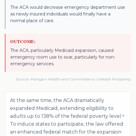
The ACA would decrease emergency department use
as newly insured individuals would finally have a
normal place of care.
OUTCOME:
The ACA, particularly Medicaid expansion, caused
emergency room use to soar, particularly for non-
emergency services.
Source:
Paragon Health and Committee to Unleash Prosperity
At the same time, the ACA dramatically
expanded Medicaid, extending eligibility to
adults up to 138% of the federal poverty level.⁴
To induce states to participate, the law offered
an enhanced federal match for the expansion