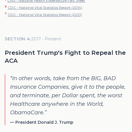
CMS - National Health Expenditure Fact Sheet
6
CDC - National Vital Statistics Report (2014)
7
CDC - National Vital Statistics Report (2021)
SECTION 4
|
2017 - Present
President Trump's Fight to Repeal the
ACA
“
In other words, take from the BIG, BAD
Insurance Companies, give it to the people,
and terminate, per Dollar spent, the worst
Healthcare anywhere in the World,
ObamaCare.
”
—
President Donald J. Trump