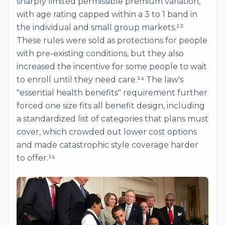
sharply limited permissible premium variation,
with age rating capped within a 3 to 1 band in
the individual and small group markets.¹³
These rules were sold as protections for people
with pre-existing conditions, but they also
increased the incentive for some people to wait
to enroll until they need care.¹⁴ The law's
"essential health benefits" requirement further
forced one size fits all benefit design, including
a standardized list of categories that plans must
cover, which crowded out lower cost options
and made catastrophic style coverage harder
to offer.¹⁵