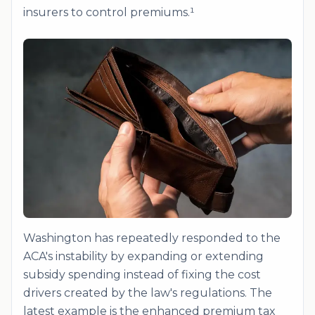
insurers to control premiums.¹
Washington has repeatedly responded to the
ACA's instability by expanding or extending
subsidy spending instead of fixing the cost
drivers created by the law's regulations. The
latest example is the enhanced premium tax