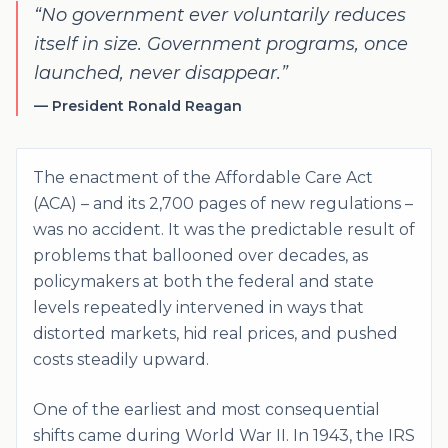
“
No government ever voluntarily reduces
itself in size. Government programs, once
launched, never disappear.
”
—
President Ronald Reagan
The enactment of the Affordable Care Act
(ACA) – and its 2,700 pages of new regulations –
was no accident. It was the predictable result of
problems that ballooned over decades, as
policymakers at both the federal and state
levels repeatedly intervened in ways that
distorted markets, hid real prices, and pushed
costs steadily upward.
One of the earliest and most consequential
shifts came during World War II. In 1943, the IRS