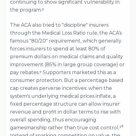
continuing to show significant vulnerability in
the program.⁸
The ACA also tried to "discipline" insurers
through the Medical Loss Ratio rule, the ACA's
famous "80/20" requirement, which generally
forces insurers to spend at least 80% of
premium dollars on medical claims and quality
improvement (85% in large group coverage) or
pay rebates.⁹ Supporters marketed this as a
consumer protection. But a percentage based
cap creates perverse incentives: when the
system's underlying medical prices inflate, a
fixed percentage structure can allow insurer
revenue and profit in dollar terms to rise with
overall spending, thus encouraging
gamesmanship rather than true cost control.¹⁰
Instead of sparking competition on value, the