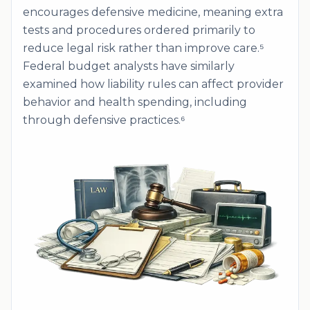
encourages defensive medicine, meaning extra
tests and procedures ordered primarily to
reduce legal risk rather than improve care.⁵
Federal budget analysts have similarly
examined how liability rules can affect provider
behavior and health spending, including
through defensive practices.⁶