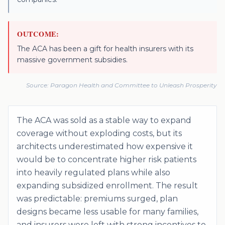
OUTCOME:
The ACA has been a gift for health insurers with its
massive government subsidies.
Source:
Paragon Health and Committee to Unleash Prosperity
The ACA was sold as a stable way to expand
coverage without exploding costs, but its
architects underestimated how expensive it
would be to concentrate higher risk patients
into heavily regulated plans while also
expanding subsidized enrollment. The result
was predictable: premiums surged, plan
designs became less usable for many families,
and insurers were left with strong incentives to