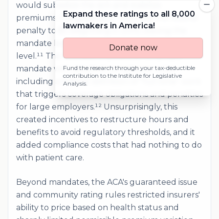
would subsidize the sick and stabilize
Expand these ratings to all 8,000
premiums. Congress later reduced the federal
lawmakers in America!
penalty to $0 beginning in 2019, leaving the
mandate largely toothless at the national
Donate now
level.¹¹ The ACA also imposed an employer
mandate with detailed compliance rules,
Fund the research through your tax-deductible
contribution to the
Institute for Legislative
including a federal definition of "full time" work
Analysis
.
that triggers coverage obligations and penalties
for large employers.¹² Unsurprisingly, this
created incentives to restructure hours and
benefits to avoid regulatory thresholds, and it
added compliance costs that had nothing to do
with patient care.
Beyond mandates, the ACA's guaranteed issue
and community rating rules restricted insurers'
ability to price based on health status and