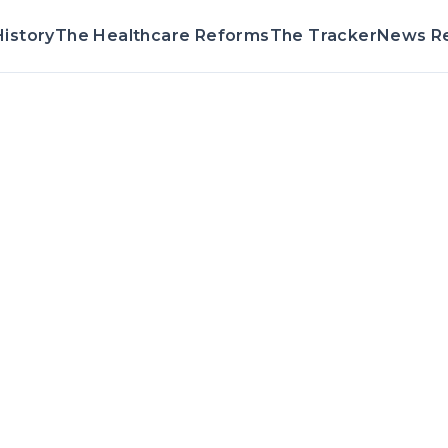
istory
The Healthcare Reforms
The Tracker
News R
Voting Record & 