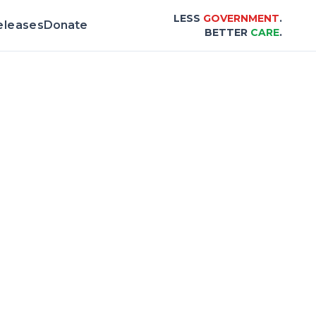
LESS
GOVERNMENT
.
eleases
Donate
BETTER
CARE
.
Scorecard |
Center for Healthcare Affordab