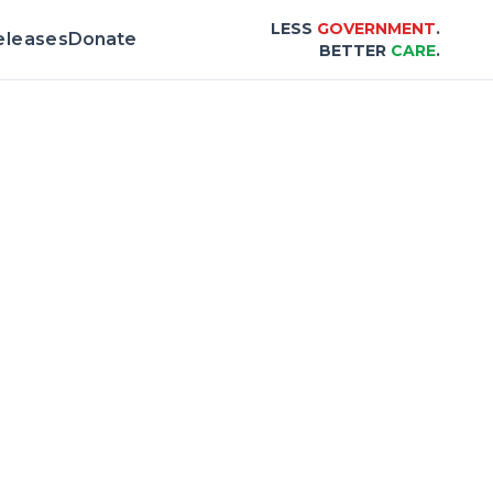
LESS
GOVERNMENT
.
eleases
Donate
BETTER
CARE
.
 & Scorecard |
Center for Healthcare Affor