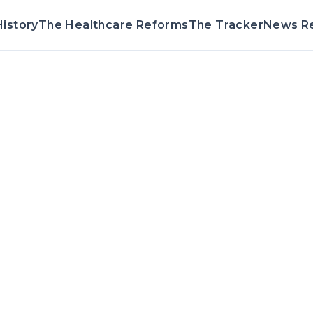
istory
The Healthcare Reforms
The Tracker
News R
Voting Record