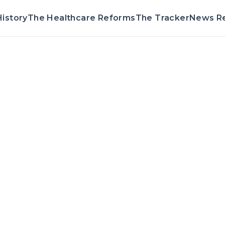
istory
The Healthcare Reforms
The Tracker
News R
Voting Record 