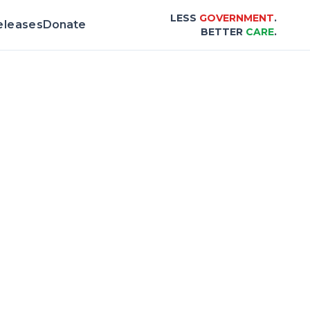
LESS
GOVERNMENT
.
eleases
Donate
BETTER
CARE
.
& Scorecard |
Center for Healthcare Afford