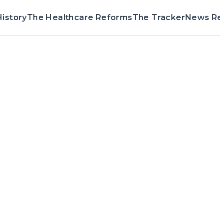
istory
The Healthcare Reforms
The Tracker
News R
Voting Reco