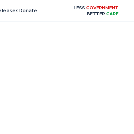
LESS
GOVERNMENT
.
eleases
Donate
BETTER
CARE
.
rd & Scorecard |
Center for Healthcare Aff