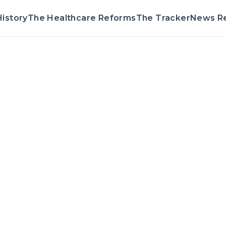
istory
The Healthcare Reforms
The Tracker
News R
Voting Record 