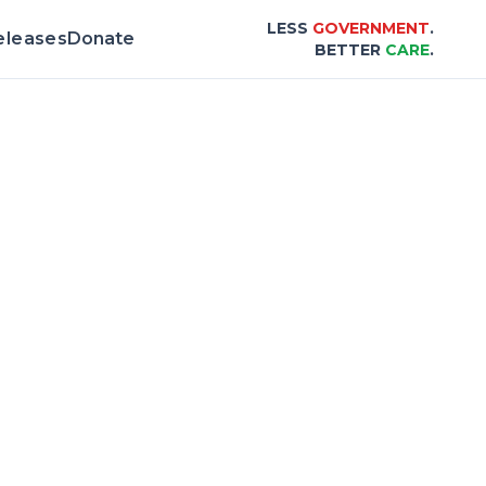
LESS
GOVERNMENT
.
eleases
Donate
BETTER
CARE
.
& Scorecard |
Center for Healthcare Afford