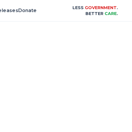
LESS
GOVERNMENT
.
eleases
Donate
BETTER
CARE
.
 & Scorecard |
Center for Healthcare Affor