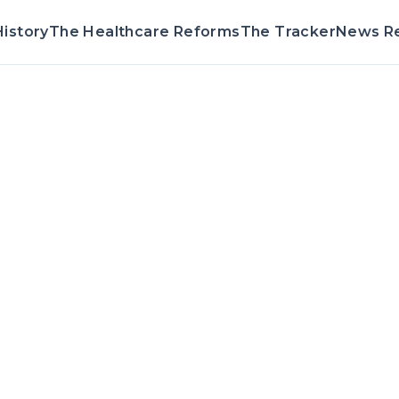
istory
The Healthcare Reforms
The Tracker
News R
Voting Record