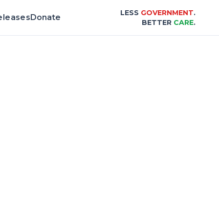
LESS
GOVERNMENT
.
eleases
Donate
BETTER
CARE
.
 & Scorecard |
Center for Healthcare Affor