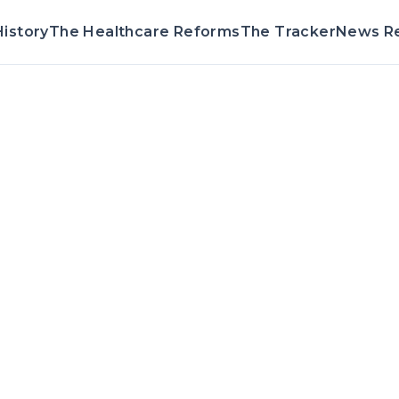
istory
The Healthcare Reforms
The Tracker
News R
Voting Record