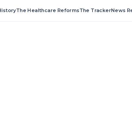
istory
The Healthcare Reforms
The Tracker
News R
Voting Recor