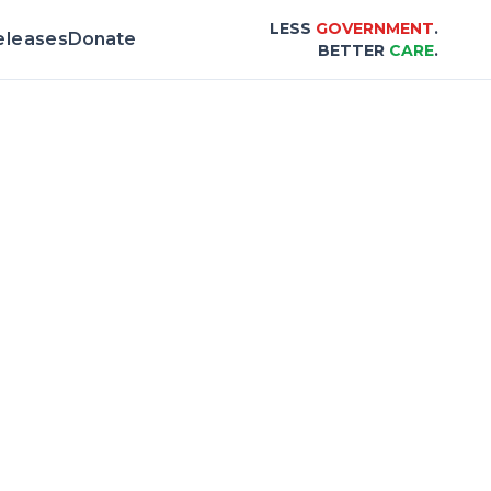
LESS
GOVERNMENT
.
eleases
Donate
BETTER
CARE
.
d & Scorecard |
Center for Healthcare Affo