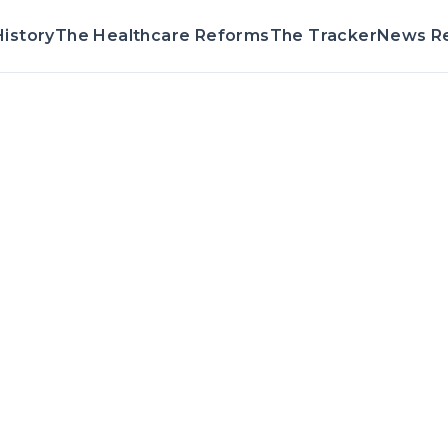
istory
The Healthcare Reforms
The Tracker
News R
Voting Record