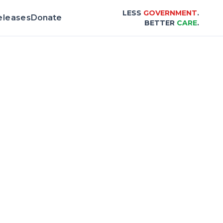
LESS
GOVERNMENT
.
eleases
Donate
BETTER
CARE
.
 & Scorecard |
Center for Healthcare Affor