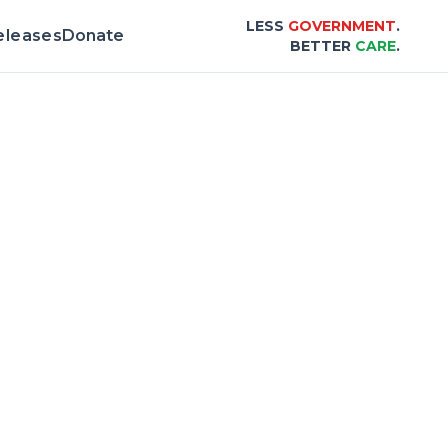
LESS
GOVERNMENT
.
eleases
Donate
BETTER
CARE
.
rd & Scorecard |
Center for Healthcare Aff