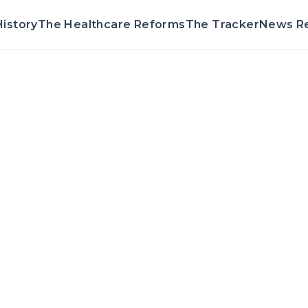
istory
The Healthcare Reforms
The Tracker
News R
Voting Reco