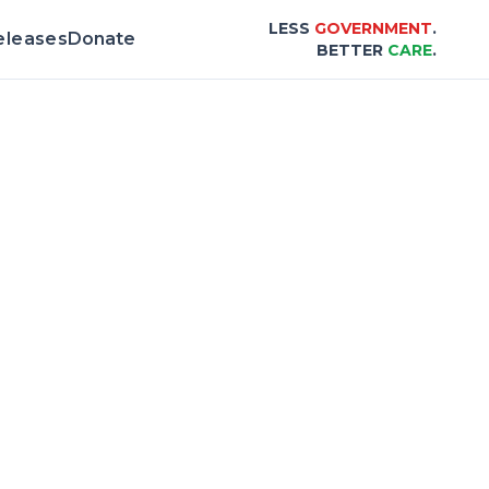
LESS
GOVERNMENT
.
eleases
Donate
BETTER
CARE
.
& Scorecard |
Center for Healthcare Afford