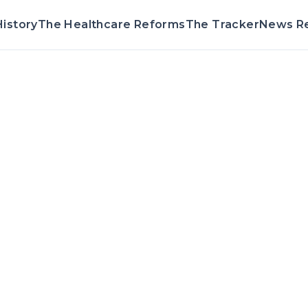
istory
The Healthcare Reforms
The Tracker
News R
Voting Record 