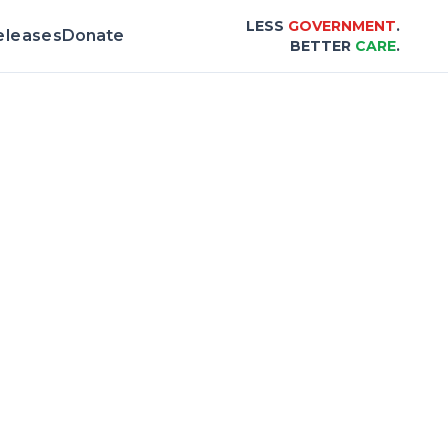
LESS
GOVERNMENT
.
eleases
Donate
BETTER
CARE
.
& Scorecard |
Center for Healthcare Afford