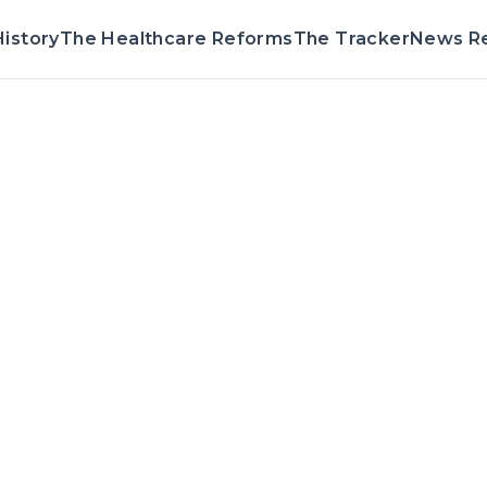
istory
The Healthcare Reforms
The Tracker
News R
Voting Record 