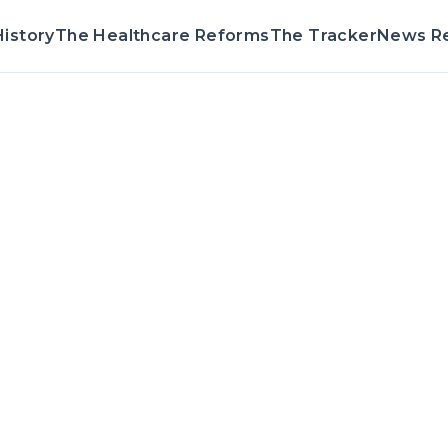
istory
The Healthcare Reforms
The Tracker
News R
Voting Reco