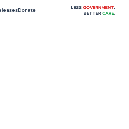
LESS
GOVERNMENT
.
eleases
Donate
BETTER
CARE
.
rd & Scorecard |
Center for Healthcare Aff