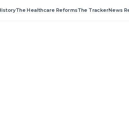
istory
The Healthcare Reforms
The Tracker
News R
Voting Record &