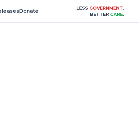
LESS
GOVERNMENT
.
eleases
Donate
BETTER
CARE
.
 Scorecard |
Center for Healthcare Afforda