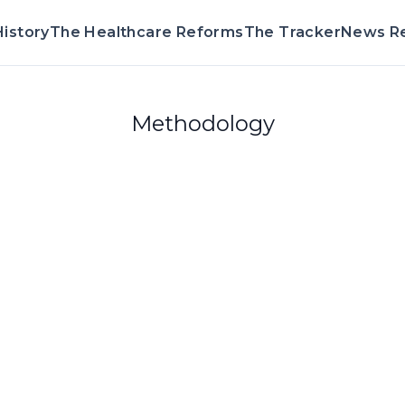
istory
The Healthcare Reforms
The Tracker
News R
Methodology