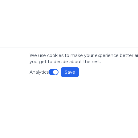
We use cookies to make your experience better an
you get to decide about the rest.
Analytics
Save