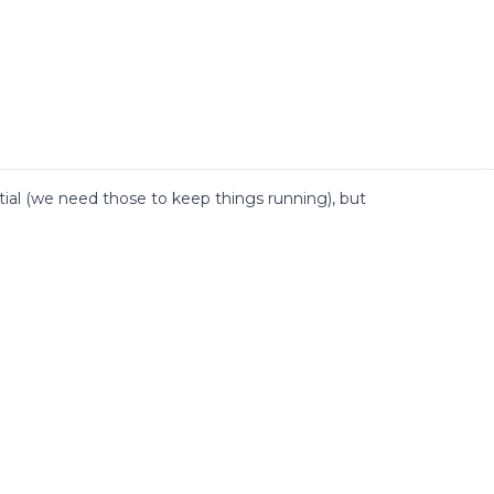
al (we need those to keep things running), but