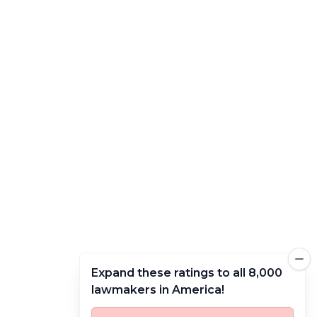
Expand these ratings to all 8,000
lawmakers in America!