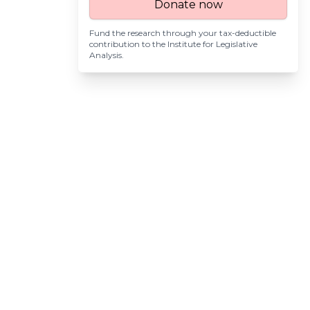
Donate now
Fund the research through your tax-deductible
contribution to the
Institute for Legislative
Analysis
.