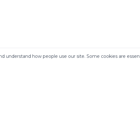
d understand how people use our site. Some cookies are essenti