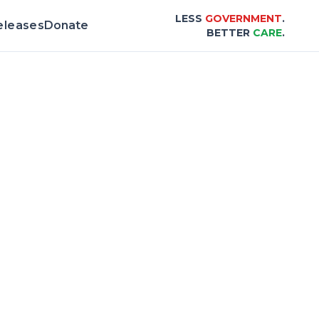
LESS
GOVERNMENT
.
eleases
Donate
BETTER
CARE
.